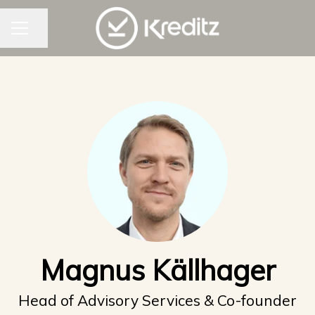
CAREER MENU
Share page
Magnus Källhager
Head of Advisory Services & Co-founder