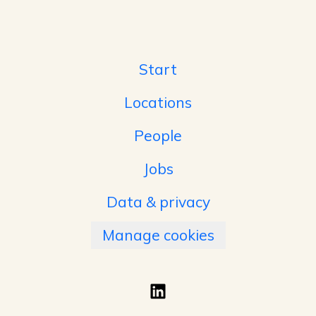
Start
Locations
People
Jobs
Data & privacy
Manage cookies