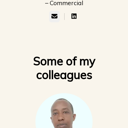
– Commercial
Email
Some of my
colleagues