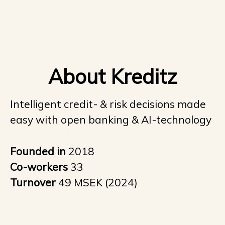
About Kreditz
Intelligent credit- & risk decisions made
easy with open banking & AI-technology
Founded in
2018
Co-workers
33
Turnover
49 MSEK (2024)