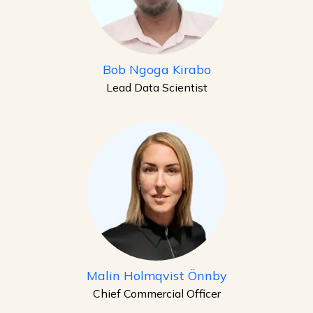
Bob Ngoga Kirabo
Lead Data Scientist
Malin Holmqvist Önnby
Chief Commercial Officer