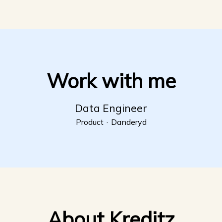
Work with me
Data Engineer
Product
·
Danderyd
About Kreditz