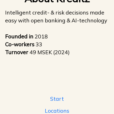
Intelligent credit- & risk decisions made
easy with open banking & AI-technology
Founded in
2018
Co-workers
33
Turnover
49 MSEK (2024)
Start
Locations