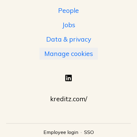
People
Jobs
Data & privacy
Manage cookies
kreditz.com/
Employee login
·
SSO