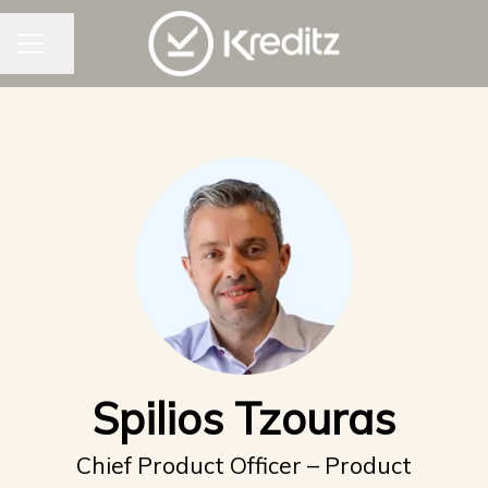
CAREER MENU
Share page
Spilios Tzouras
Chief Product Officer – Product